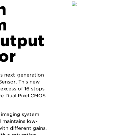
n
m
Output
or
’s next-generation
ensor. This new
 excess of 16 stops
ive Dual Pixel CMOS
 imaging system
 maintains low-
ith different gains.