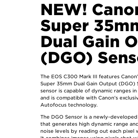
NEW! Cano
Super 35m
Dual Gain 
(DGO) Sens
The EOS C300 Mark III features Canon
Super 35mm Dual Gain Output (DGO) S
sensor is capable of dynamic ranges in
and is compatible with Canon’s exclus
Autofocus technology.
The DGO Sensor is a newly-developed
that generates high dynamic range and
noise levels by reading out each pixel w