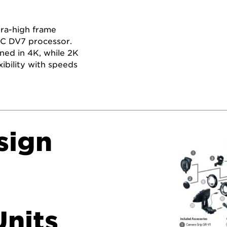
tra-high frame
G!C DV7 processor.
ned in 4K, while 2K
bility with speeds
sign
nits