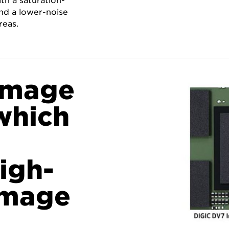
th a saturation-
 and a lower-noise
reas.
Image
which
igh-
image