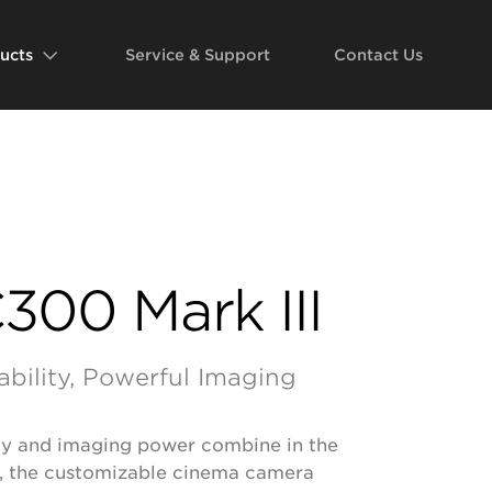
ucts
Service & Support
Contact Us
300 Mark III
ability, Powerful Imaging
ity and imaging power combine in the
, the customizable cinema camera