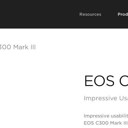
Resources
Prod
00 Mark III
EOS C
Impressive Us
Impressive usabil
EOS C300 Mark III