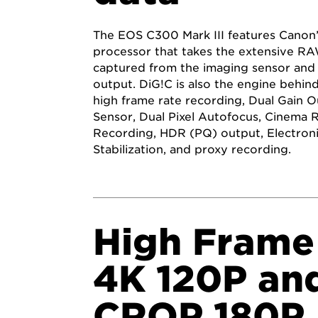
The EOS C300 Mark III features Canon
processor that takes the extensive R
captured from the imaging sensor and 
output. DiG!C is also the engine behind
high frame rate recording, Dual Gain 
Sensor, Dual Pixel Autofocus, Cinema 
Recording, HDR (PQ) output, Electron
Stabilization, and proxy recording.
High Frame
4K 120P an
CROP 180P