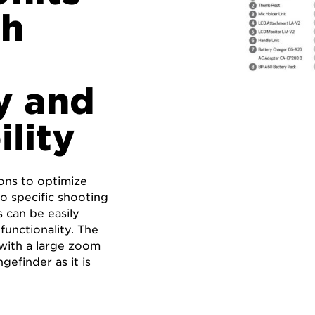
gh
y and
ility
ons to optimize
o specific shooting
 can be easily
functionality. The
 with a large zoom
gefinder as it is