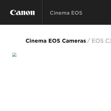
Cinema EOS
Cinema EOS Cameras
/ EOS C3