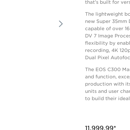
that’s built for vers
The lightweight b
new Super 35mm D
capable of over 1
DV 7 Image Proces
flexibility by ena
recording, 4K 120
Dual Pixel Autofoc
The EOS C300 Mark 
and function, exce
production with i
units and user ch
to build their ide
11,999.99*