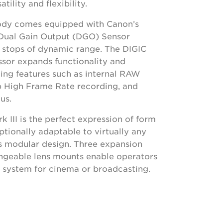
atility and flexibility.
ody comes equipped with Canon’s
ual Gain Output (DGO) Sensor
6 stops of dynamic range. The DIGIC
sor expands functionality and
bling features such as internal RAW
p High Frame Rate recording, and
us.
III is the perfect expression of form
ptionally adaptable to virtually any
ts modular design. Three expansion
angeable lens mounts enable operators
al system for cinema or broadcasting.