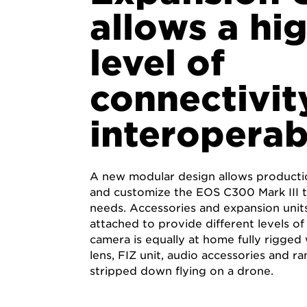
allows a hi
level of
connectivit
interoperab
A new modular design allows producti
and customize the EOS C300 Mark III t
needs. Accessories and expansion units
attached to provide different levels of 
camera is equally at home fully rigged
lens, FIZ unit, audio accessories and ran
stripped down flying on a drone.