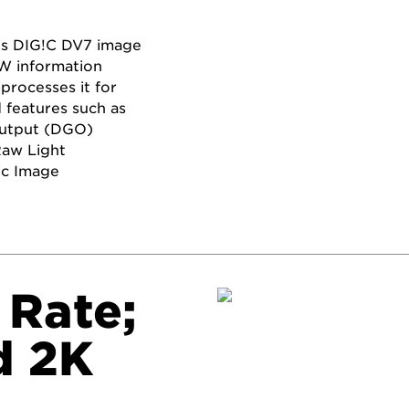
’s DIG!C DV7 image
AW information
processes it for
 features such as
Output (DGO)
Raw Light
ic Image
 Rate;
d 2K