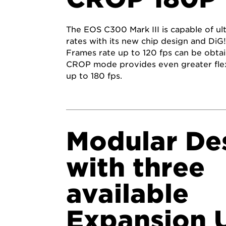
The EOS C300 Mark III is capable of ul
rates with its new chip design and Di
Frames rate up to 120 fps can be obtai
CROP mode provides even greater flexi
up to 180 fps.
Modular De
with three
available
Expansion U