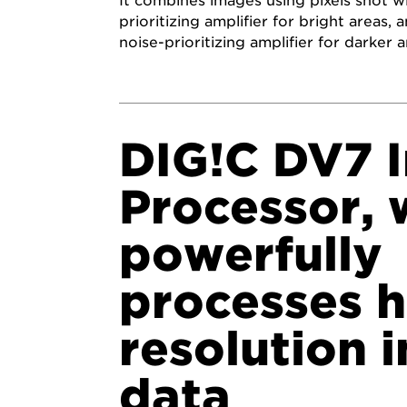
It combines images using pixels shot wi
prioritizing amplifier for bright areas,
noise-prioritizing amplifier for darker a
DIG!C DV7 
Processor, 
powerfully
processes h
resolution 
data