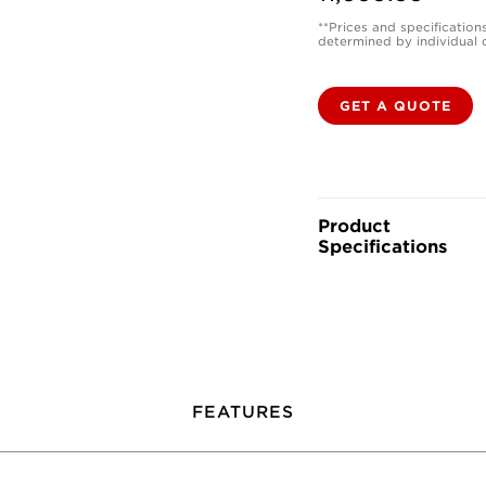
**Prices and specification
determined by individual 
GET A QUOTE
Product
Specifications
FEATURES