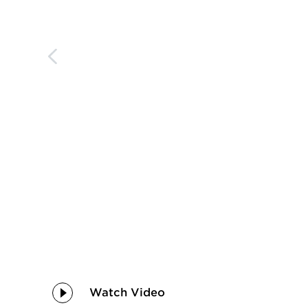
Watch Video