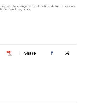
s subject to change without notice. Actual prices are
dealers and may vary.
Share