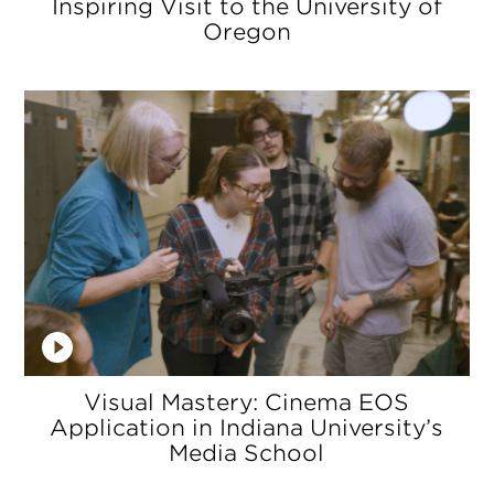
Inspiring Visit to the University of
Oregon
Visual Mastery: Cinema EOS
Application in Indiana University’s
Media School