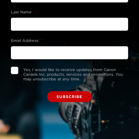
Last Name
*
Email Address:
*
*
Yes, I would like to receive updates from Canon
Canada Inc. products, services and promotions. You
may unsubscribe at any time.
SUBSCRIBE