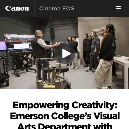
Cinema EOS
Empowering Creativity:
Emerson College’s Visual
Arts Department with