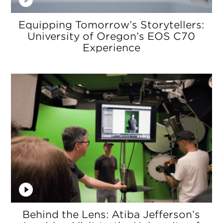
Equipping Tomorrow’s Storytellers:
University of Oregon’s EOS C70
Experience
Behind the Lens: Atiba Jefferson’s