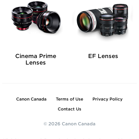
Cinema Prime
EF Lenses
Lenses
Canon Canada
Terms of Use
Privacy Policy
Contact Us
© 2026 Canon Canada