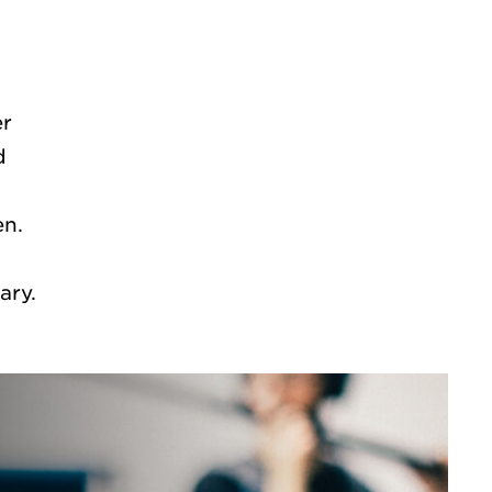
er
d
en.
S
ry.