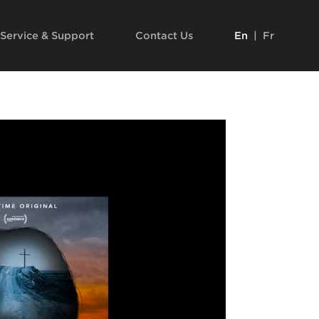
Service & Support
Contact Us
En
|
Fr