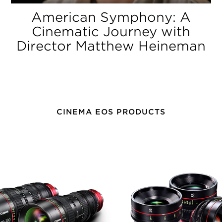
American Symphony: A
Cinematic Journey with
Director Matthew Heineman
CINEMA EOS PRODUCTS