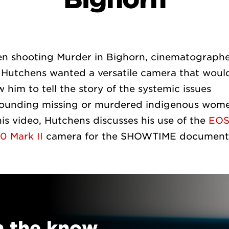
n shooting Murder in Bighorn, cinematograph
 Hutchens wanted a versatile camera that woul
w him to tell the story of the systemic issues
rounding missing or murdered indigenous wom
his video, Hutchens discusses his use of the
EO
0 Mark II
camera for the SHOWTIME documenta
in the know