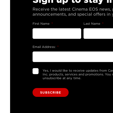
Receive the latest Cinema EOS news,
announcements, and special offers in 
First Name
*
Last Name
*
Email Address:
*
Yes, I would like to receive updates from C
Inc. products, services and promotions. You
unsubscribe at any time.
SUBSCRIBE