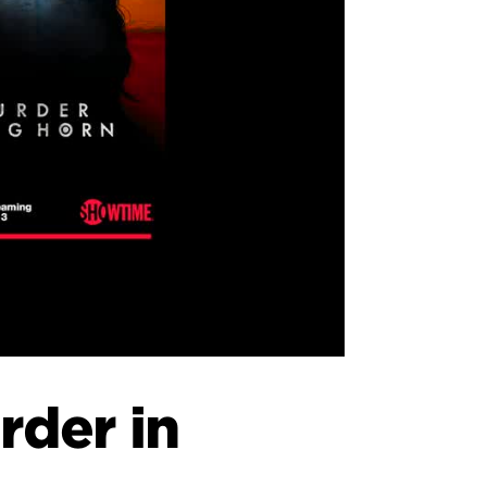
rder in