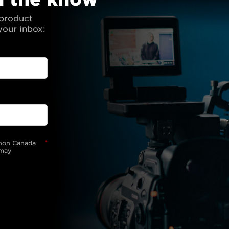
 product
your inbox:
*
anon Canada
 may