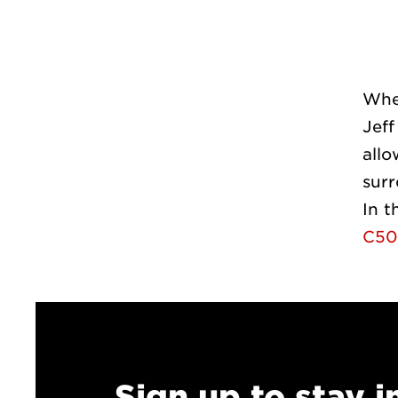
Whe
Jeff
allo
sur
In t
C50
Sign up to stay 