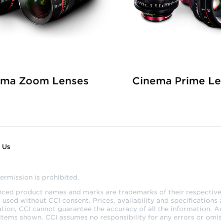
ema Zoom Lenses
Cinema Prime L
 Us
ermission is prohibited.
enced product names and marks are trademarks of their respective 
sed without CCI consent. Prices, availability and specifications 
tion, CCI cannot guarantee the accuracy of all the information. 
 items shown. CCI assumes no responsibility for any errors or omis