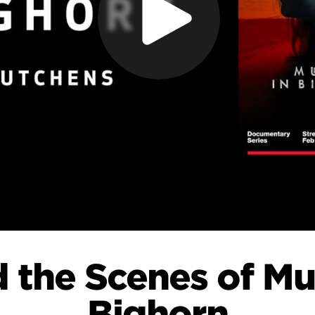
 the Scenes of Mu
Bighorn