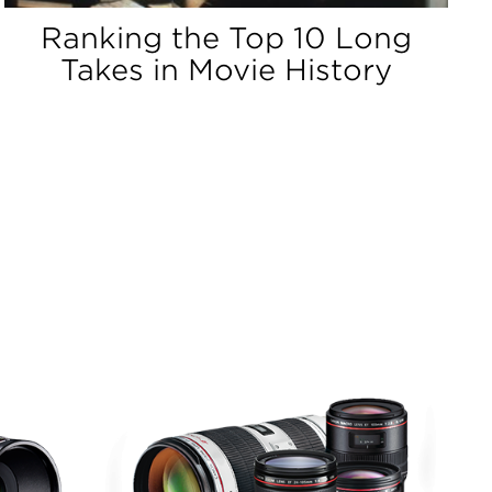
Ranking the Top 10 Long
Takes in Movie History