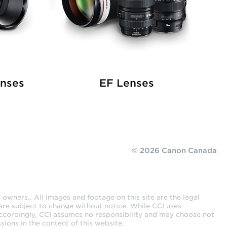
enses
EF Lenses
© 2026 Canon Canada
owners.. All images and footage on this site are the legal
are subject to change without notice. While CCI uses
Accordingly, CCI assumes no responsibility and may choose not
sions in the content of this website.