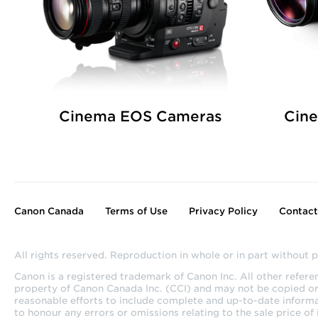
Cinema EOS Cameras
Cin
Canon Canada
Terms of Use
Privacy Policy
Contact
All rights reserved. Reproduction in whole or in part without p
Canon is a registered trademark of Canon Inc. All other refer
property of Canon Canada Inc. (CCI) and may not be copied or u
reasonable efforts to include complete and up-to-date informa
to honour any errors or omissions relating to the sale price of