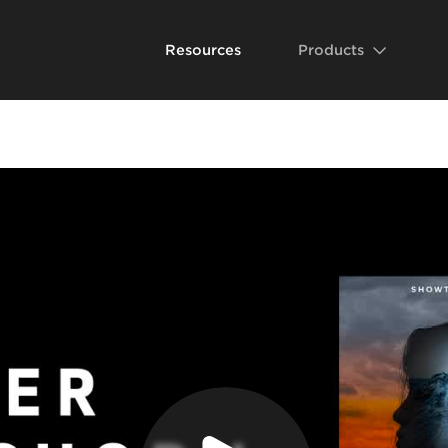
Resources
Products