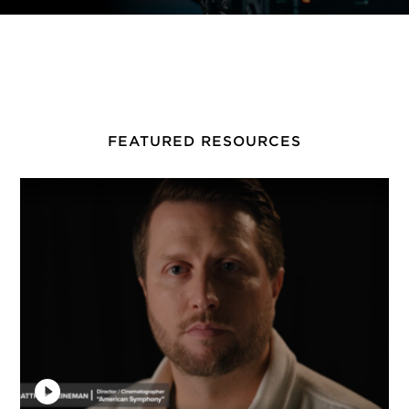
FEATURED RESOURCES