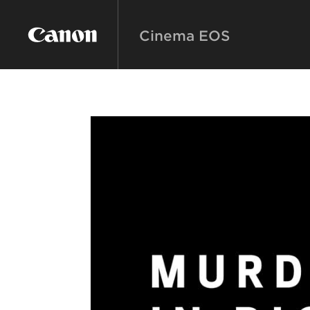
Cinema EOS