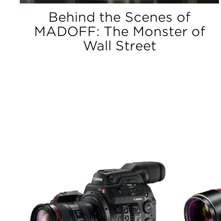
Behind the Scenes of
MADOFF: The Monster of
Wall Street