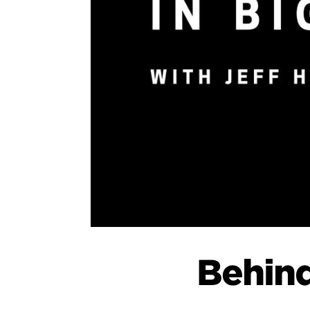
Behind